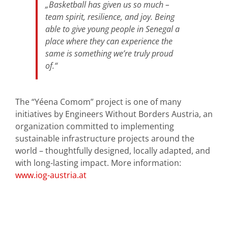
„Basketball has given us so much –
team spirit, resilience, and joy. Being
able to give young people in Senegal a
place where they can experience the
same is something we’re truly proud
of.“
The “Yéena Comom” project is one of many
initiatives by Engineers Without Borders Austria, an
organization committed to implementing
sustainable infrastructure projects around the
world – thoughtfully designed, locally adapted, and
with long-lasting impact. More information:
www.iog-austria.at