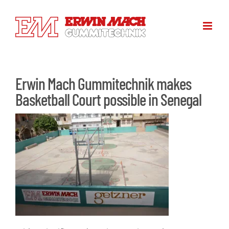
Skip
to
content
Erwin Mach Gummitechnik makes
Basketball Court possible in Senegal