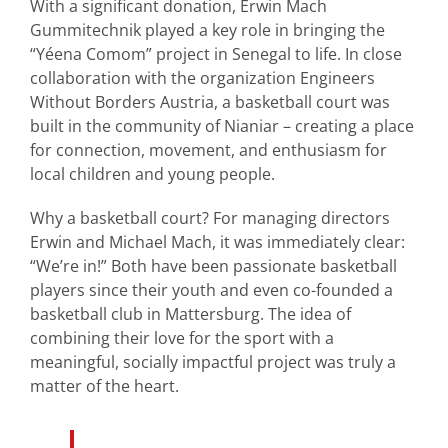
With a significant donation, Erwin Mach
Gummitechnik played a key role in bringing the
“Yéena Comom” project in Senegal to life. In close
collaboration with the organization Engineers
Without Borders Austria, a basketball court was
built in the community of Nianiar – creating a place
for connection, movement, and enthusiasm for
local children and young people.
Why a basketball court? For managing directors
Erwin and Michael Mach, it was immediately clear:
“We’re in!” Both have been passionate basketball
players since their youth and even co-founded a
basketball club in Mattersburg. The idea of
combining their love for the sport with a
meaningful, socially impactful project was truly a
matter of the heart.