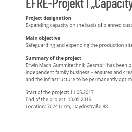
EFRE-Projekt I „Capacit
Project designation
Expanding capacity on the basis of planned cus
Main objective
Safeguarding and expending the production site
Summary of the project
Erwin Mach Gummitechnik GesmbH has been produ
independent family business – ensures and crea
and the infrastructure to be permanently optimi
Start of the project: 11.05.2017
End of the project: 10.05.2019
Location: 7024 Hirm, Haydnstraße 88