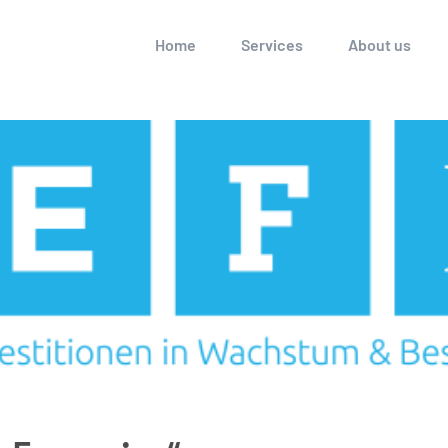
Home
Services
About us