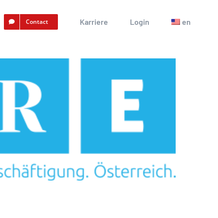
Karriere
Login
en
Contact