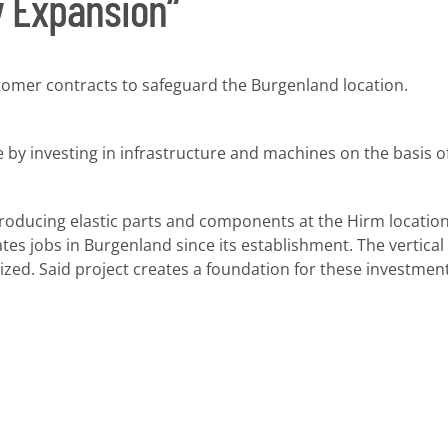
y Expansion“
tomer contracts to safeguard the Burgenland location.
 by investing in infrastructure and machines on the basis 
cing elastic parts and components at the Hirm location 
tes jobs in Burgenland since its establishment. The vertica
zed. Said project creates a foundation for these investment