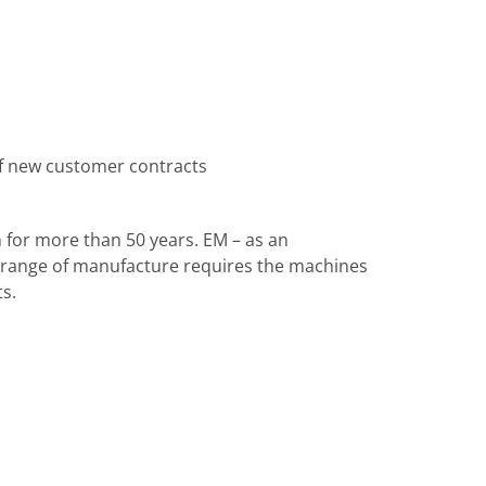
of new customer contracts
for more than 50 years. EM – as an
l range of manufacture requires the machines
s.